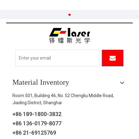
Material Inventory
Room 501, Building 46, No. 52 Chengliu Middle Road,
Jiading District, Shanghai
+86 189-1800-3832
+86 136-0179-8077
+86 21-69125769