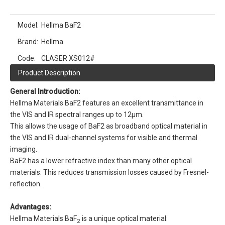
Model:
Hellma BaF2
Brand:
Hellma
Code:
CLASER XS012#
Product Description
General Introduction:
Hellma Materials BaF2 features an excellent transmittance in
the VIS and IR spectral ranges up to 12µm.
This allows the usage of BaF2 as broadband optical material in
the VIS and IR dual-channel systems for visible and thermal
imaging.
BaF2 has a lower refractive index than many other optical
materials. This reduces transmission losses caused by Fresnel-
reflection.
Advantages:
Hellma Materials BaF
is a unique optical material:
2