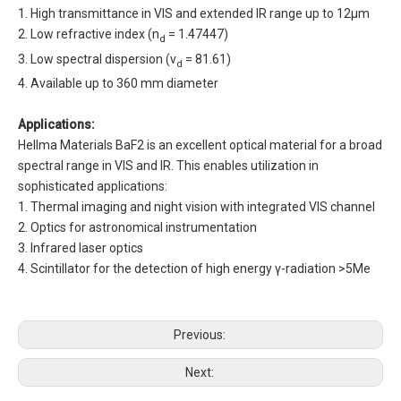
1. High transmittance in VIS and extended IR range up to 12µm
2. Low refractive index (n
= 1.47447)
d
3. Low spectral dispersion (v
= 81.61)
d
4. Available up to 360 mm diameter
Applications:
Hellma Materials BaF2 is an excellent optical material for a broad
spectral range in VIS and IR. This enables utilization in
sophisticated applications:
1. Thermal imaging and night vision with integrated VIS channel
2. Optics for astronomical instrumentation
3. Infrared laser optics
4. Scintillator for the detection of high energy γ-radiation >5Me
Previous:
Next: