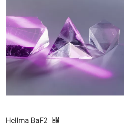
Hellma BaF2