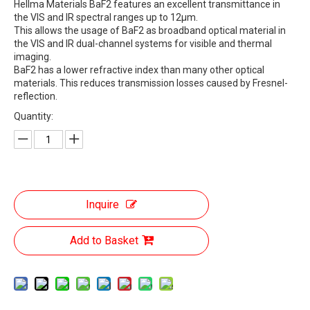
Hellma Materials BaF2 features an excellent transmittance in
the VIS and IR spectral ranges up to 12µm.
This allows the usage of BaF2 as broadband optical material in
the VIS and IR dual-channel systems for visible and thermal
imaging.
BaF2 has a lower refractive index than many other optical
materials. This reduces transmission losses caused by Fresnel-
reflection.
Quantity:
Inquire
Add to Basket