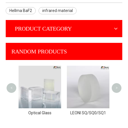
Hellma BaF2
infrared material
PRODUCT CATEGORY
RANDOM PRODUCTS
NIKO
A/NIFS
<
>
rial
Optical Glass
LEONI SQ/SQ0/SQ1