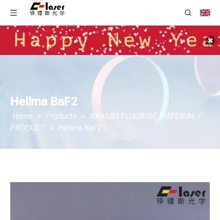
Hellma BaF2
Home
»
Products
»
BARIUM FLUORIDE MATERIAL /
PRODUCT
»
Hellma BaF2