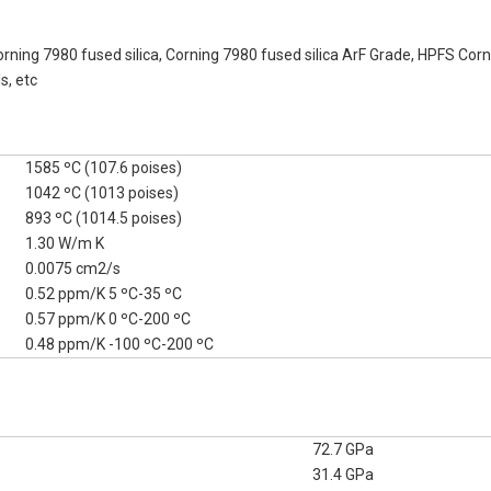
orning 7980 fused silica, Corning 7980 fused silica ArF Grade, HPFS Cor
s, etc
1585 ºC (107.6 poises)
1042 ºC (1013 poises)
893 ºC (1014.5 poises)
1.30 W/m K
0.0075 cm2/s
0.52 ppm/K 5 ºC-35 ºC
0.57 ppm/K 0 ºC-200 ºC
0.48 ppm/K -100 ºC-200 ºC
72.7 GPa
31.4 GPa