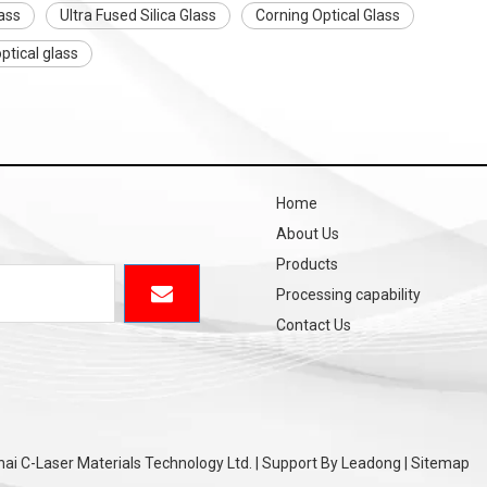
ass
Ultra Fused Silica Glass
Corning Optical Glass
ptical glass
Home
About Us
Products
Processing capability
Contact Us
i C-Laser Materials Technology Ltd. | Support By
Leadong
|
Sitemap