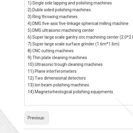
1).Single side lapping and polishing machines
2).Duble sided polishing machines
3).Ring throwing machines
4).DMG five-axis five-linkage spherical milling machine
5).DMG ultrasonic machining center
6).Super large scale gantry cnc machining center (2.0*2
7).Super large scale surface grinder (1.6m*1.6m)
8).CNC cutting machines
9).Thin plate cleaning machines
10).Ultrasonic trough cleaning machines
11).Plane interferometers
12).Two dimensional detectors
13).Ion beam polishing machines
14).Magnetorheological polishing equipments
Previous: