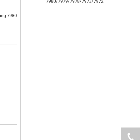
7980/7979/7978/7973/7972/8655/ULE
ning 7980