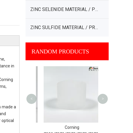
ZINC SELENIDE MATERIAL / PRODUCT
ZINC SULFIDE MATERIAL / PRODUCT
RANDOM PRODUCTS
ne,
tance in
Ohara SK-1300/
132
 Corning
ems,
<
>
as made a
 and
 optical
ed Silica
Corning