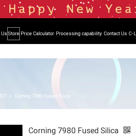
 Us
Store
Price Calculator
Processing capability
Contact Us
C-L
Inventory
Price Calculator
Processing capabil
UCT
»
Corning 7980 Fused Silica
Corning 7980 Fused Silica