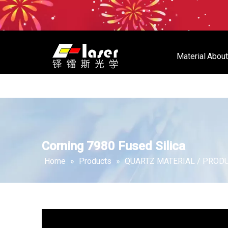
Material
About
Material
About Us
Store
Corning 7980 Fused Silica
Home
»
Products
»
QUARTZ MATERIAL / PROD