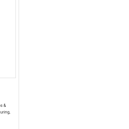
ps &
uring,