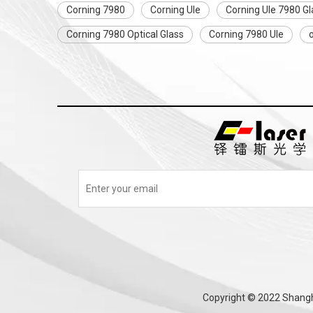
Corning 7980
Corning Ule
Corning Ule 7980 Gl
Corning 7980 Optical Glass
Corning 7980 Ule
o
Copyright © 2022 Shangha