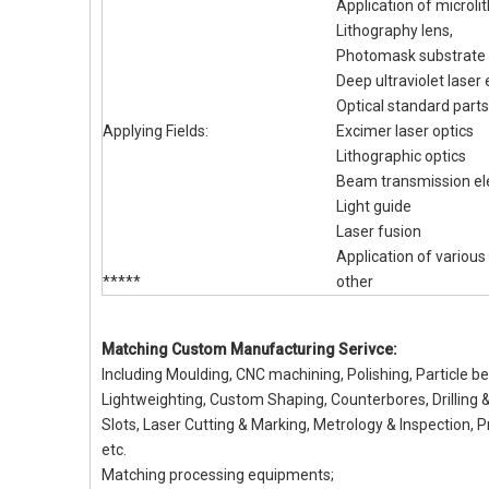
Application of microl
Lithography lens,
Photomask substrate
Deep ultraviolet laser
Optical standard parts
Applying Fields:
Excimer laser optics
Lithographic optics
Beam transmission e
Light guide
Laser fusion
Application of variou
*****
other
Matching Custom Manufacturing Serivce:
Including Moulding, CNC machining, Polishing, Particle b
Lightweighting, Custom Shaping, Counterbores, Drilling 
Slots, Laser Cutting & Marking, Metrology & Inspection, P
etc.
Matching processing equipments;