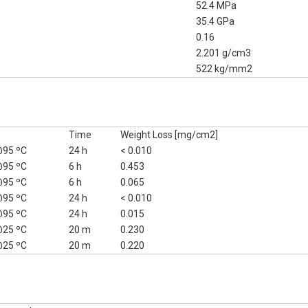
52.4 MPa
35.4 GPa
0.16
2.201 g/cm3
522 kg/mm2
Time
Weight Loss [mg/cm2]
95 ºC
24 h
< 0.010
95 ºC
6 h
0.453
95 ºC
6 h
0.065
95 ºC
24 h
< 0.010
95 ºC
24 h
0.015
25 ºC
20 m
0.230
25 ºC
20 m
0.220