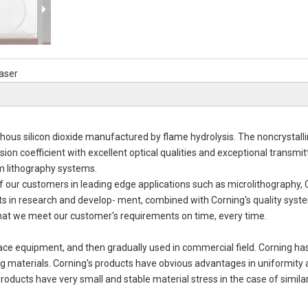
aser
phous silicon dioxide manufactured by flame hydrolysis. The noncrystalli
sion coefficient with excellent optical qualities and exceptional transmit
m lithography systems.
of our customers in leading edge applications such as microlithography,
s in research and develop- ment, combined with Corning's quality syst
that we meet our customer's requirements on time, every time.
ace equipment, and then gradually used in commercial field. Corning h
 materials. Corning's products have obvious advantages in uniformity
roducts have very small and stable material stress in the case of similar
Fus