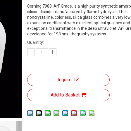
Corning 7980, ArF Grade, is a high purity synthetic amor
silicon dioxide manufactured by flame hydrolysis. The
noncrystalline, colorless, silica glass combines a very lo
expansion coefficient with excellent optical qualities and
exceptional transmittance in the deep ultraviolet. ArF G
developed for 193 nm lithography systems.
Quantity:
Inquire
Add to Basket