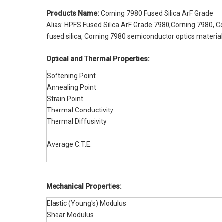
Products Name:
Corning 7980 Fused Silica ArF Grade
Alias: HPFS Fused Silica ArF Grade 7980,Corning 7980, C
fused silica, Corning 7980 semiconductor optics material
Optical and Thermal Properties:
Softening Point
Annealing Point
Strain Point
Thermal Conductivity
Thermal Diffusivity
Average C.T.E.
Mechanical Properties:
Elastic (Young's) Modulus
Shear Modulus