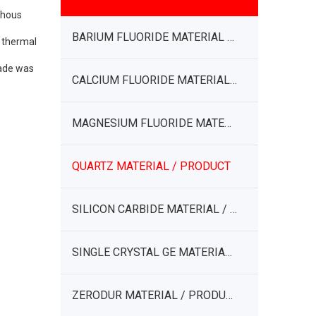
phous
BARIUM FLUORIDE MATERIAL / PRODUCT
w thermal
rade was
CALCIUM FLUORIDE MATERIAL / PRODUCT
MAGNESIUM FLUORIDE MATERIAL / PRODUCT
QUARTZ MATERIAL / PRODUCT
SILICON CARBIDE MATERIAL / PRODUCT
SINGLE CRYSTAL GE MATERIAL / PRODUCT
ZERODUR MATERIAL / PRODUCT