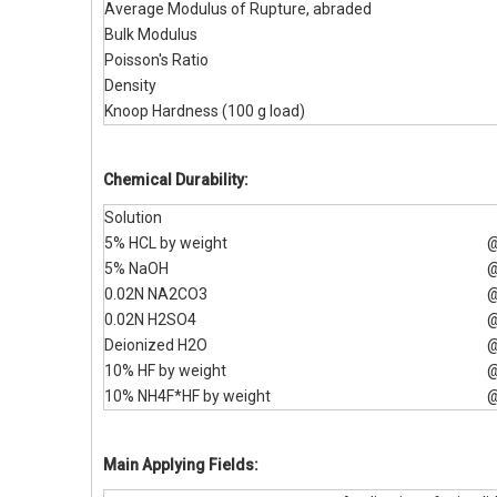
Average Modulus of Rupture, abraded
Bulk Modulus
Poisson's Ratio
Density
Knoop Hardness (100 g load)
Chemical Durability:
Solution
5% HCL by weight
@
5% NaOH
@
0.02N NA2CO3
@
0.02N H2SO4
@
Deionized H2O
@
10% HF by weight
@
10% NH4F*HF by weight
@
Main Applying Fields: