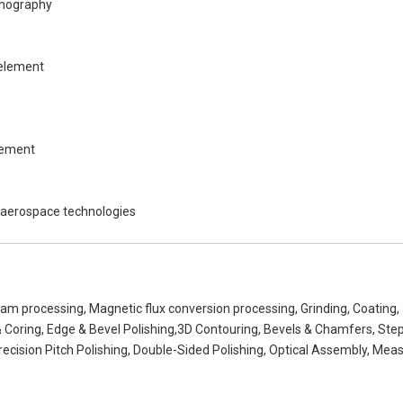
ithography
 element
lement
s aerospace technologies
eam processing, Magnetic flux conversion processing, Grinding, Coating,
& Coring, Edge & Bevel Polishing,3D Contouring, Bevels & Chamfers, Ste
recision Pitch Polishing, Double-Sided Polishing, Optical Assembly, Meas