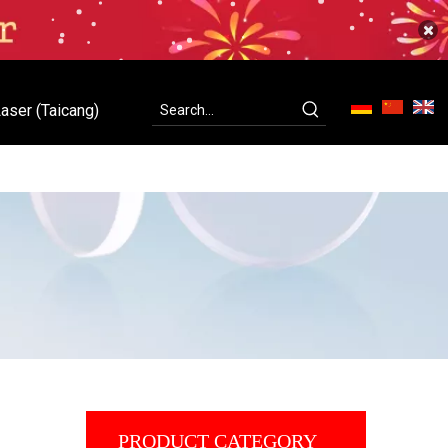
aser (Taicang)
ity
Contact Us
C-Laser (Taicang)
PRODUCT CATEGORY