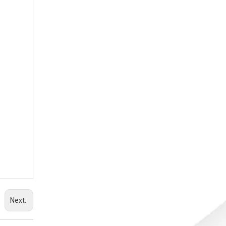
Next: