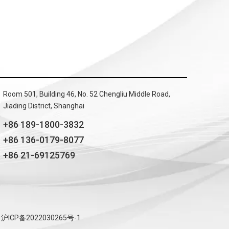
Room 501, Building 46, No. 52 Chengliu Middle Road,
Jiading District, Shanghai
+86 189-1800-3832
+86 136-0179-8077
+86 21-69125769
沪ICP备2022030265号-1