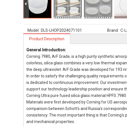
Model:
DLS-LHOP2024071101
Brand:
C-L
Product Description
General Introduction:
Corning 7980, ArF Grade, is a high purity synthetic amor
colorless, silica glass combines a very low thermal expan
the deep ultraviolet. ArF Grade was developed for 193 n
In order to satisfy the challenging quality requirements 
is dedicated to continuous improvement. Our investment
support our technology leadership position and ensure 
Corning Ultra pure fused silica glass material HPFS 7980
Materials were first developed by Corning for US aerosp
comparison between Schott's and Russia's corresponding
consistency. The most important thing is that Corning's p
and mechanical properties.