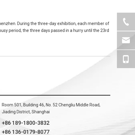
henzhen. During the three-day exhibition, each member of
usy period, the three days passed in a hurry until the 23rd
Room 501, Building 46, No. 52 Chengliu Middle Road,
Jiading District, Shanghai
+86 189-1800-3832
+86 136-0179-8077