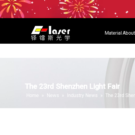
Material
About
Material
About Us
Store
The 23rd Shenzhen Light Fair
Home
»
News
»
Industry News
»
The 23rd Shen