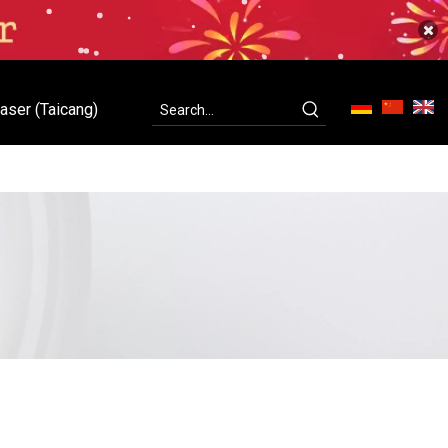
aser (Taicang)
ity
Contact Us
C-Laser (Taicang)