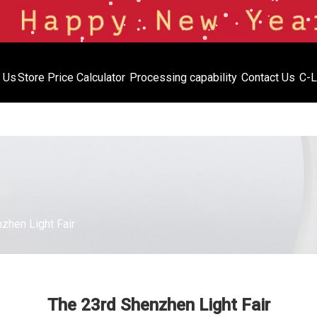
 Us
Store
Price Calculator
Processing capability
Contact Us
C-L
Price Calculator
Processing capabil
Inventory
zhen Light Fair
The 23rd Shenzhen Light Fair