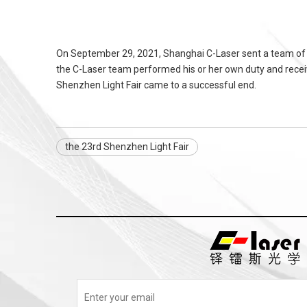
On September 29, 2021, Shanghai C-Laser sent a team of 
the C-Laser team performed his or her own duty and receive
Shenzhen Light Fair came to a successful end.
the 23rd Shenzhen Light Fair