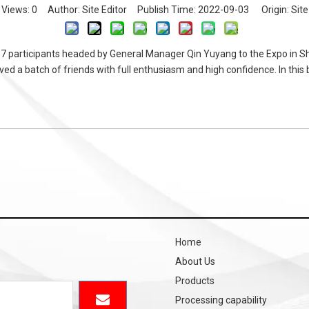
Views:
0
Author: Site Editor Publish Time: 2022-09-03 Origin:
Site
7 participants headed by General Manager Qin Yuyang to the Expo in S
d a batch of friends with full enthusiasm and high confidence. In this b
Home
About Us
Products
Processing capability